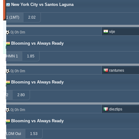
New York City vs Santos Laguna
30
derniers
jours)
1 (1MT)
2.02
Updated:
0j
vije
0j 0h 0m
22h
20m
Blooming vs Always Ready
Pronostiqueur
Gagnant
Remboursé
Perdant
HMN 1
1.85
alepou
870
66
382
rantunes
0j 0h 0m
vitibet
522
34
351
Blooming vs Always Ready
vije
457
43
431
2
2.80
soccervista
452
26
317
dieztips
0j 0h 0m
babetko
429
2
544
Blooming vs Always Ready
hovi
369
29
364
LDM Oui
1.53
liobet
339
8
375