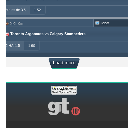
Moins de 3.5
1.52
liobet
0j 0h 0m
Toronto Argonauts vs Calgary Stampeders
2 HA -1.5
1.90
Load more