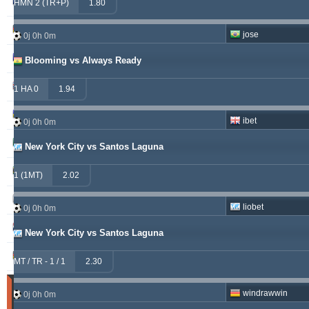
jontips
673.53
14.43 %
HMN 2 (TR+P)
1.80
windrawwin
603.13
3.14 %
jose
0j 0h 0m
igariok10
589.17
4.54 %
Blooming vs Always Ready
ibet
498.35
4.07 %
1 HA 0
1.94
franko
420.62
2.14 %
ibet
0j 0h 0m
betman
381.68
9.51 %
New York City vs Santos Laguna
razf
302.55
9.02 %
1 (1MT)
2.02
smartbet
285.51
3.51 %
liobet
0j 0h 0m
tennizexpert
281.76
13.71 %
New York City vs Santos Laguna
shaysenberg
255.32
60.65 %
MT / TR - 1 / 1
2.30
Matches
windrawwin
0j 0h 0m
Gagnant
(Les