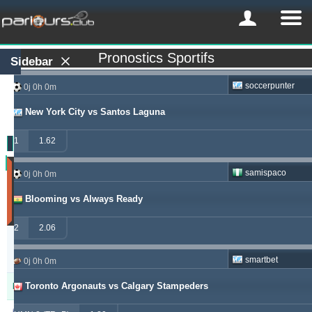
Pronostics Sportifs
Sidebar
soccerpunter
0j 0h 0m
New York City vs Santos Laguna
1
1.62
Profit
samispaco
0j 0h 0m
(Les
30
Blooming vs Always Ready
derniers
jours)
2
2.06
Updated:
0j
22h
smartbet
0j 0h 0m
21m
Toronto Argonauts vs Calgary Stampeders
Pronostiqueur
Profit
Rendement