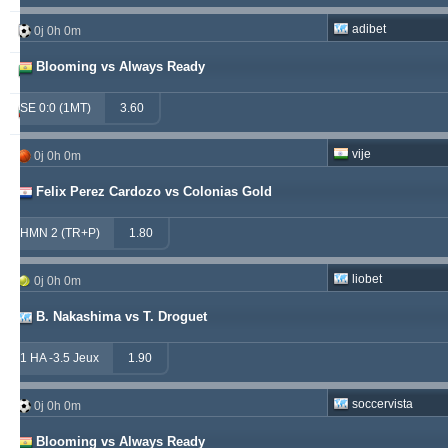
adibet
adibet
0j 0h 0m
324
31
450
Blooming vs Always Ready
jose
314
70
326
SE 0:0 (1MT)
3.60
ivantsochev
253
28
326
vije
0j 0h 0m
Felix Perez Cardozo vs Colonias Gold
HMN 2 (TR+P)
1.80
liobet
0j 0h 0m
B. Nakashima vs T. Droguet
1 HA -3.5 Jeux
1.90
soccervista
0j 0h 0m
Blooming vs Always Ready